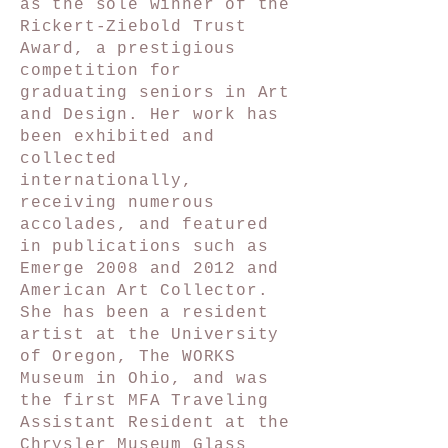
as the sole winner of the
Rickert-Ziebold Trust
Award, a prestigious
competition for
graduating seniors in Art
and Design. Her work has
been exhibited and
collected
internationally,
receiving numerous
accolades, and featured
in publications such as
Emerge 2008 and 2012 and
American Art Collector.
She has been a resident
artist at the University
of Oregon, The WORKS
Museum in Ohio, and was
the first MFA Traveling
Assistant Resident at the
Chrysler Museum Glass