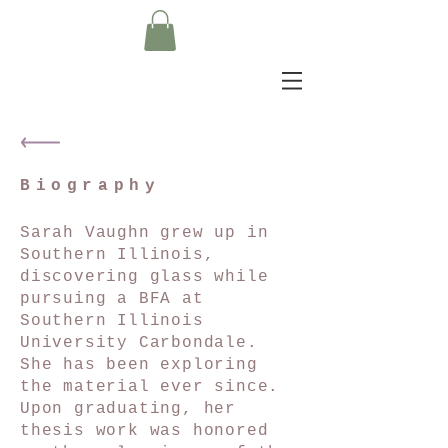
Biography
Sarah Vaughn grew up in
Southern Illinois,
discovering glass while
pursuing a BFA at
Southern Illinois
University Carbondale.
She has been exploring
the material ever since.
Upon graduating, her
thesis work was honored