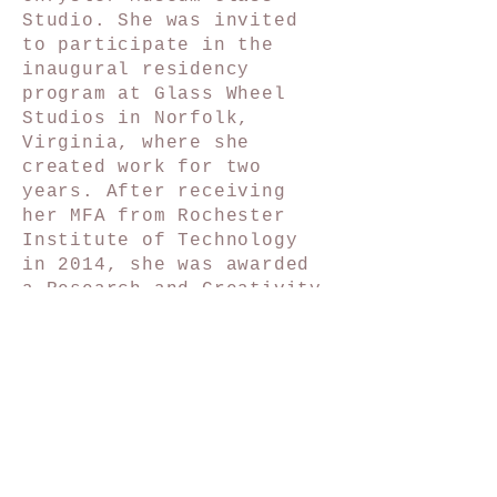
Studio. She was invited
to participate in the
inaugural residency
program at Glass Wheel
Studios in Norfolk,
Virginia, where she
created work for two
years. After receiving
her MFA from Rochester
Institute of Technology
in 2014, she was awarded
a Research and Creativity
Grant and invited to
exhibit at SOFA Chicago.
She has forged several
award-winning
collaborative practices
with fellow artists and
friends. In the fall of
2021, Sarah moved to