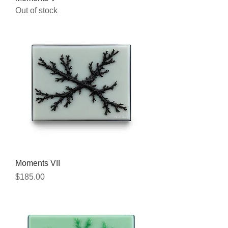
Out of stock
Moments VII
Price
$185.00