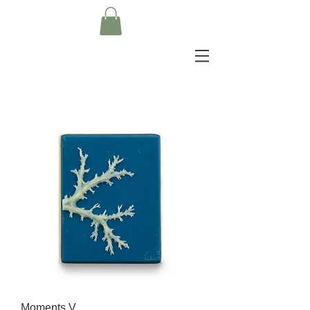
Moments V