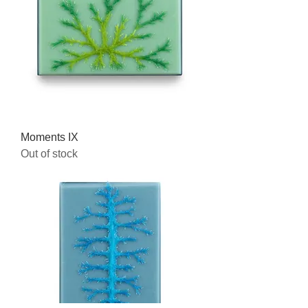
Moments IX
Out of stock