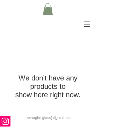
We don’t have any
products to
show here right now.
svaughn.glass[at]gmail.com